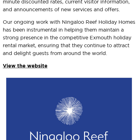
minute discounted rates, current visitor information,
and announcements of new services and offers.
Our ongoing work with Ningaloo Reef Holiday Homes
has been instrumental in helping them maintain a
strong presence in the competitive Exmouth holiday
rental market, ensuring that they continue to attract
and delight guests from around the world.
View the website