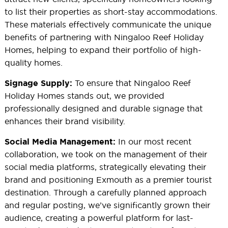
to list their properties as short-stay accommodations.
These materials effectively communicate the unique
benefits of partnering with Ningaloo Reef Holiday
Homes, helping to expand their portfolio of high-
quality homes.
To ensure that Ningaloo Reef
Signage Supply:
Holiday Homes stands out, we provided
professionally designed and durable signage that
enhances their brand visibility.
In our most recent
Social Media Management:
collaboration, we took on the management of their
social media platforms, strategically elevating their
brand and positioning Exmouth as a premier tourist
destination. Through a carefully planned approach
and regular posting, we’ve significantly grown their
audience, creating a powerful platform for last-