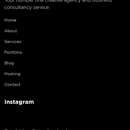
consultancy service.
Home
About
Services
Portfolio
Blog
Hosting
Contact
Instagram