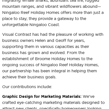
migrating Whale Sharks, abundant sea life, rugged
mountain ranges, and vibrant wildflowers abound—
Ningaloo Reef Holiday Homes offers more than just a
place to stay; they provide a gateway to the
unforgettable Ningaloo Coast.
Visual Contrast has had the pleasure of working with
business owners Helen and Geoff for years,
supporting them in various capacities as their
business has grown and evolved. From the
establishment of Broome Holiday Homes to the
ongoing success of Ningaloo Reef Holiday Homes,
our partnership has been integral in helping them
achieve their business goals.
Our contributions include:
We’ve
Graphic Design for Marketing Materials:
crafted eye-catching marketing materials designed to
attract new clients, specifically homeowners looking