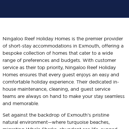
Ningaloo Reef Holiday Homes is the premier provider
of short-stay accommodations in Exmouth, offering a
bespoke collection of homes that cater to a wide
range of preferences and budgets. With customer
service as their top priority, Ningaloo Reef Holiday
Homes ensures that every guest enjoys an easy and
comfortable holiday experience. Their dedicated in-
house maintenance, cleaning, and guest service
teams are always on hand to make your stay seamless
and memorable.
Set against the backdrop of Exmouth’s pristine
natural environment—where turquoise beaches,