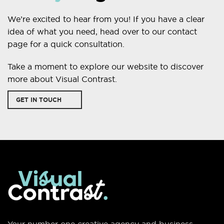
We’re excited to hear from you! If you have a clear
idea of what you need, head over to our contact
page for a quick consultation.
Take a moment to explore our website to discover
more about Visual Contrast.
GET IN TOUCH
Your number one creative agency and business