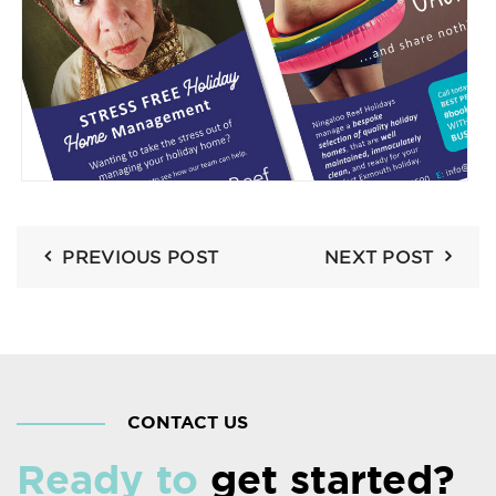
PREVIOUS POST
NEXT POST
CONTACT US
Ready to
get started?