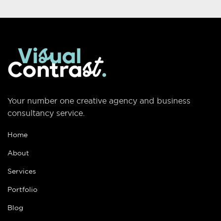
Your number one creative agency and business
consultancy service.
Home
About
Services
Portfolio
Blog