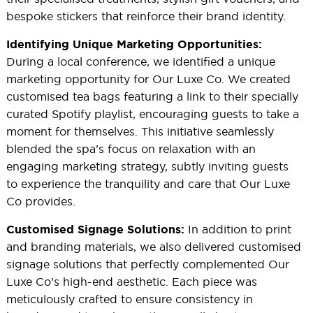
bespoke stickers that reinforce their brand identity.
Identifying Unique Marketing Opportunities:
During a local conference, we identified a unique
marketing opportunity for Our Luxe Co. We created
customised tea bags featuring a link to their specially
curated Spotify playlist, encouraging guests to take a
moment for themselves. This initiative seamlessly
blended the spa’s focus on relaxation with an
engaging marketing strategy, subtly inviting guests
to experience the tranquility and care that Our Luxe
Co provides.
In addition to print
Customised Signage Solutions:
and branding materials, we also delivered customised
signage solutions that perfectly complemented Our
Luxe Co’s high-end aesthetic. Each piece was
meticulously crafted to ensure consistency in