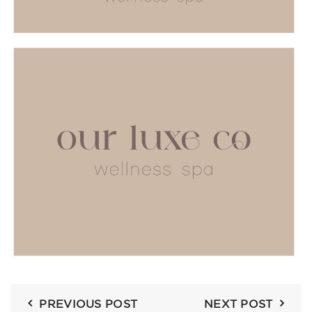
PREVIOUS POST
NEXT POST