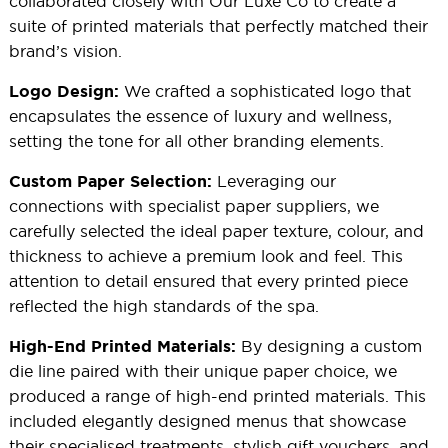
collaborated closely with Our Luxe Co to create a
suite of printed materials that perfectly matched their
brand’s vision.
We crafted a sophisticated logo that
Logo Design:
encapsulates the essence of luxury and wellness,
setting the tone for all other branding elements.
Leveraging our
Custom Paper Selection:
connections with specialist paper suppliers, we
carefully selected the ideal paper texture, colour, and
thickness to achieve a premium look and feel. This
attention to detail ensured that every printed piece
reflected the high standards of the spa.
By designing a custom
High-End Printed Materials:
die line paired with their unique paper choice, we
produced a range of high-end printed materials. This
included elegantly designed menus that showcase
their specialised treatments, stylish gift vouchers, and