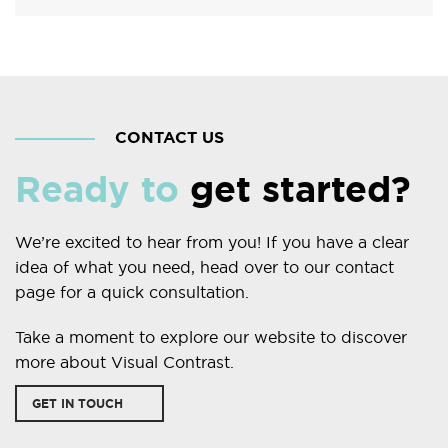
CONTACT US
Ready to
get started?
We’re excited to hear from you! If you have a clear
idea of what you need, head over to our contact
page for a quick consultation.
Take a moment to explore our website to discover
more about Visual Contrast.
GET IN TOUCH