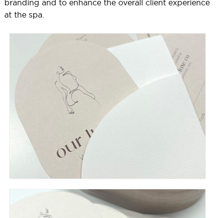
branding and to enhance the overall client experience
at the spa.