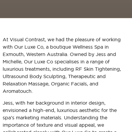
At Visual Contrast, we had the pleasure of working
with Our Luxe Co, a boutique Wellness Spa in
Exmouth, Western Australia. Owned by Jess and
Michelle, Our Luxe Co specialises in a range of
luxurious treatments, including RF Skin Tightening,
Ultrasound Body Sculpting, Therapeutic and
Relaxation Massage, Organic Facials, and
Aromatouch.
Jess, with her background in interior design,
envisioned a high-end, luxurious aesthetic for the
spa’s marketing materials. Understanding the
importance of texture and visual appeal, we